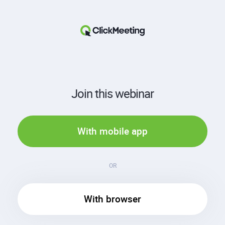
Join this webinar
With mobile app
OR
With browser