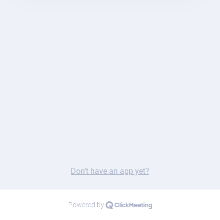
Don’t have an app yet?
Powered by